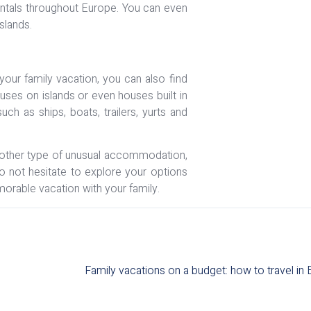
 rentals throughout Europe. You can even
slands.
our family vacation, you can also find
ouses on islands or even houses built in
h as ships, boats, trailers, yurts and
another type of unusual accommodation,
 Do not hesitate to explore your options
orable vacation with your family.