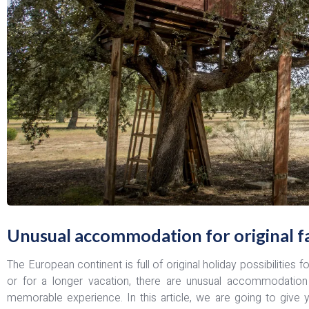
Unusual accommodation for original fa
The European continent is full of original holiday possibilities 
or for a longer vacation, there are unusual accommodation
memorable experience. In this article, we are going to give 