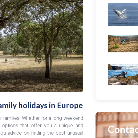
mily holidays in Europe
for families. Whether for a long weekend
 options that offer you a unique and
Contac
you advice on finding the best unusual