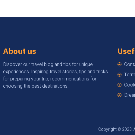
About us
Usef
Discover our travel blog and tips for unique
Cont
experiences. Inspiring travel stories, tips and tricks
Term
for preparing your trip, recommendations for
Cook
choosing the best destinations…
Drea
Copyright © 2023. A