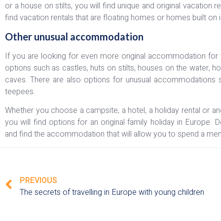
or a house on stilts, you will find unique and original vacation
find vacation rentals that are floating homes or homes built on i
Other unusual accommodation
If you are looking for even more original accommodation for y
options such as castles, huts on stilts, houses on the water, h
caves. There are also options for unusual accommodations suc
teepees.
Whether you choose a campsite, a hotel, a holiday rental or 
you will find options for an original family holiday in Europe.
and find the accommodation that will allow you to spend a mem
PREVIOUS
The secrets of travelling in Europe with young children