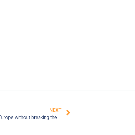
NEXT
Family vacations on a budget: how to travel in Europe without breaking the bank