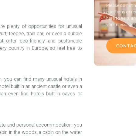
Please do not h
questions or re
here to help, a
your messages a
re plenty of opportunities for unusual
t, teepee, train car, or even a bubble
t offer eco-friendly and sustainable
CONTAC
ery country in Europe, so feel free to
on, you can find many unusual hotels in
hotel built in an ancient castle or even a
an even find hotels built in caves or
timate and personal accommodation, you
abin in the woods, a cabin on the water