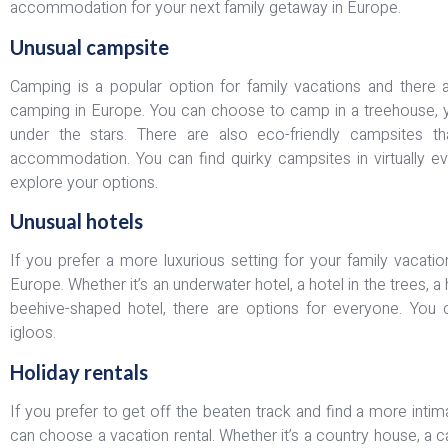
accommodation for your next family getaway in Europe.
Unusual campsite
Camping is a popular option for family vacations and there a
camping in Europe. You can choose to camp in a treehouse, yur
under the stars. There are also eco-friendly campsites tha
accommodation. You can find quirky campsites in virtually ev
explore your options.
Unusual hotels
If you prefer a more luxurious setting for your family vacati
Europe. Whether it’s an underwater hotel, a hotel in the trees, a 
beehive-shaped hotel, there are options for everyone. You c
igloos.
Holiday rentals
If you prefer to get off the beaten track and find a more in
can choose a vacation rental. Whether it’s a country house, a c