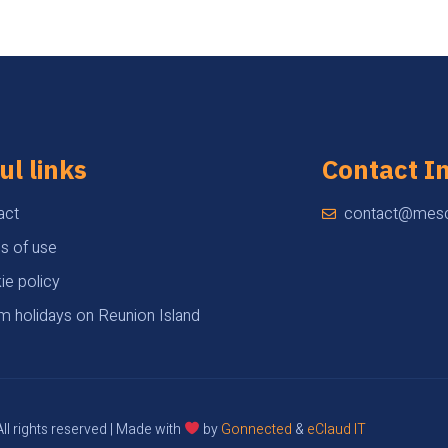
ul links
Contact I
act
contact@mesc
s of use
ie policy
m holidays on Reunion Island
ll rights reserved | Made with
by
Gonnected
&
eClaud IT