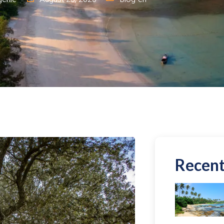
Recent