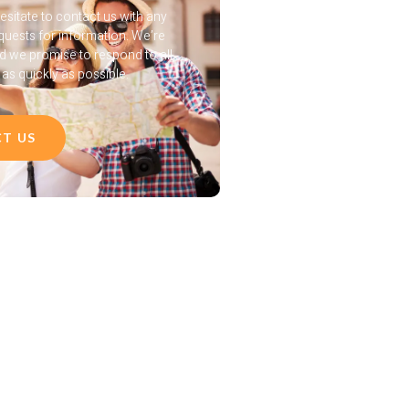
esitate to contact us with any
quests for information. We’re
nd we promise to respond to all
s quickly as possible.
T US