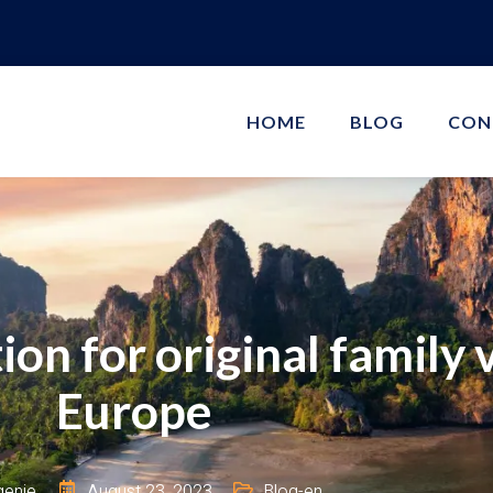
HOME
BLOG
CON
n for original family v
Europe
genie
August 23, 2023
Blog-en