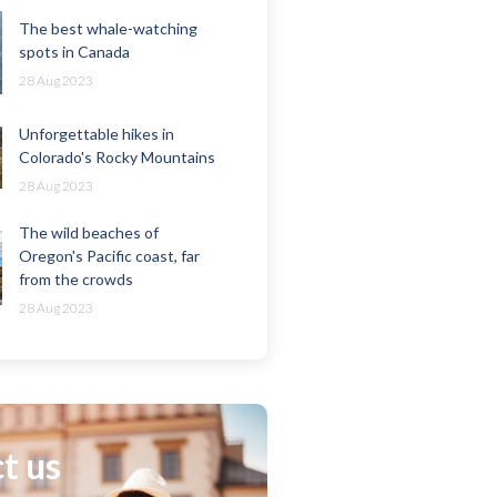
The best whale-watching
spots in Canada
28 Aug 2023
Unforgettable hikes in
Colorado's Rocky Mountains
28 Aug 2023
The wild beaches of
Oregon's Pacific coast, far
from the crowds
28 Aug 2023
t us