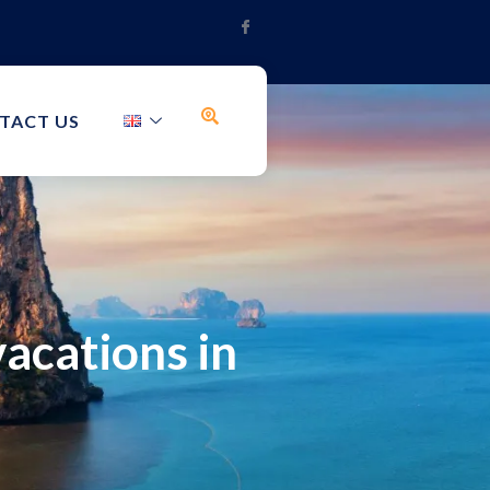
TACT US
acations in