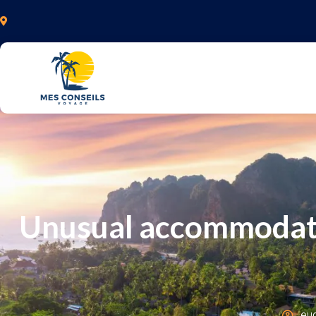
Unusual accommodatio
eu