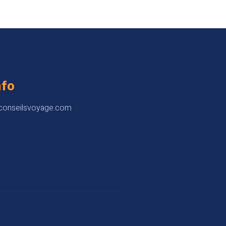
nfo
onseilsvoyage.com