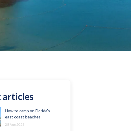
 articles
How to camp on Florida's
east coast beaches
28 Aug 2023