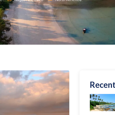
Recent