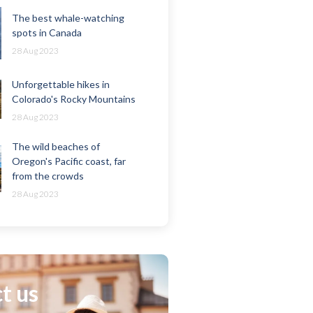
The best whale-watching
spots in Canada
28 Aug 2023
Unforgettable hikes in
Colorado's Rocky Mountains
28 Aug 2023
The wild beaches of
Oregon's Pacific coast, far
from the crowds
28 Aug 2023
t us