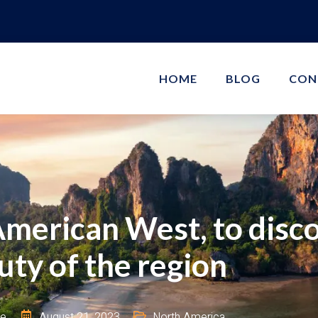
HOME
BLOG
CON
American West, to disco
uty of the region
ie
August 21, 2023
North America