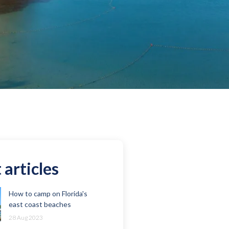
 articles
How to camp on Florida's
east coast beaches
28 Aug 2023