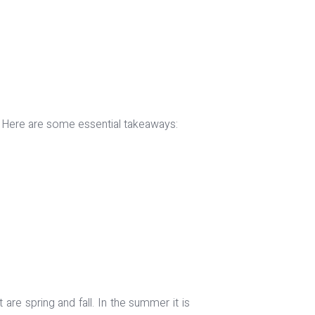
ly. Here are some essential takeaways:
are spring and fall. In the summer it is