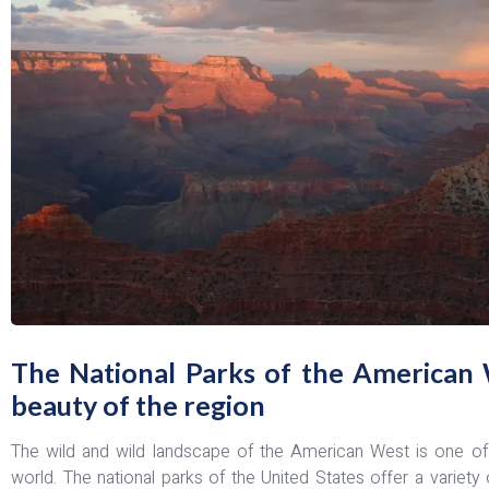
The National Parks of the American 
beauty of the region
The wild and wild landscape of the American West is one of t
world. The national parks of the United States offer a variety 