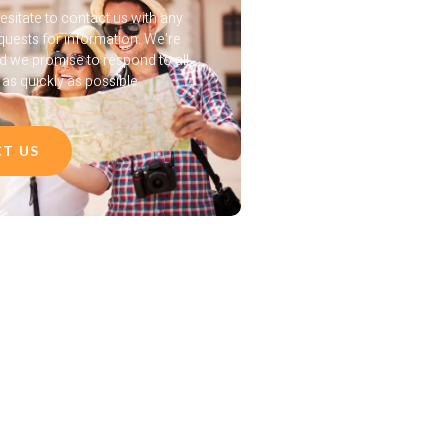
esitate to contact us with any
quests for information. We’re
nd we promise to respond to all
s quickly as possible.
T US