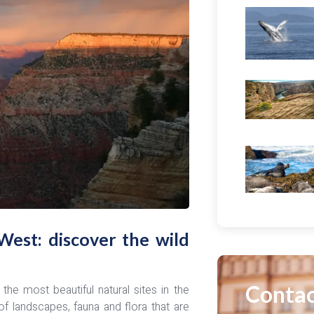
West: discover the wild
Contac
he most beautiful natural sites in the
of landscapes, fauna and flora that are