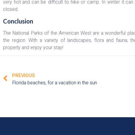
very hot and can be difficult to hike or camp. In winter it 
closed.
Conclusion
The National Parks of the American West are a wonderful pla
the region. With a variety of landscapes, flora and fauna, t
properly and enjoy your stay!
PREVIOUS
Florida beaches, for a vacation in the sun