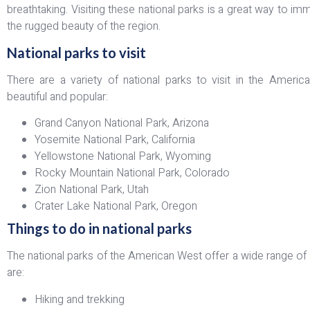
breathtaking. Visiting these national parks is a great way to i
the rugged beauty of the region.
National parks to visit
There are a variety of national parks to visit in the Amer
beautiful and popular:
Grand Canyon National Park, Arizona
Yosemite National Park, California
Yellowstone National Park, Wyoming
Rocky Mountain National Park, Colorado
Zion National Park, Utah
Crater Lake National Park, Oregon
Things to do in national parks
The national parks of the American West offer a wide range of a
are:
Hiking and trekking