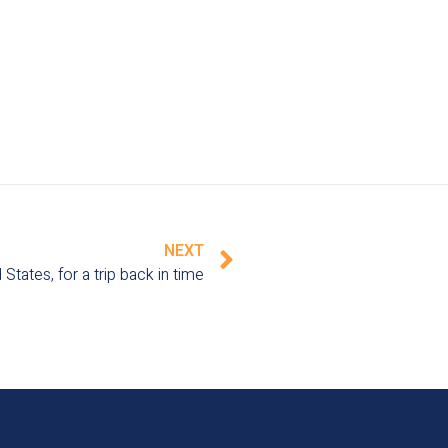
NEXT
States, for a trip back in time