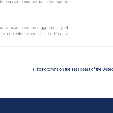
can be very cold and some parks may be
ce to experience the rugged beauty of
here is plenty to see and do. Prepare
Historic towns on the east coast of the United 