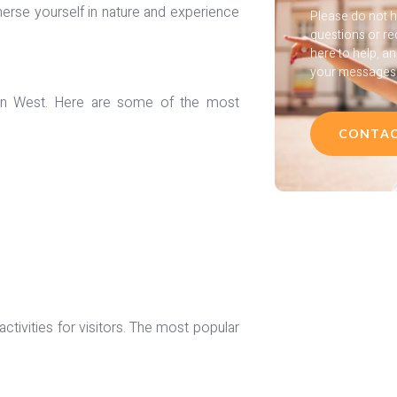
mmerse yourself in nature and experience
Please do not h
questions or re
here to help, a
your messages a
ican West. Here are some of the most
CONTAC
ctivities for visitors. The most popular