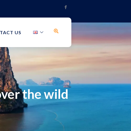
TACT US
ver the wild