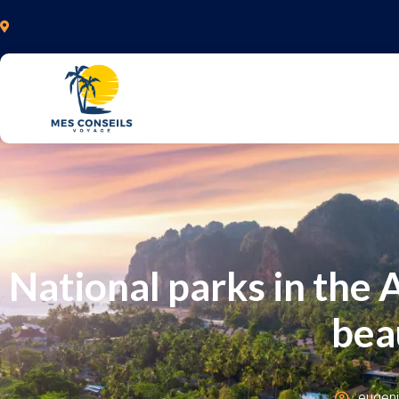
National parks in the 
bea
eugen