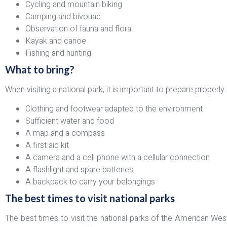
Cycling and mountain biking
Camping and bivouac
Observation of fauna and flora
Kayak and canoe
Fishing and hunting
What to bring?
When visiting a national park, it is important to prepare proper
Clothing and footwear adapted to the environment
Sufficient water and food
A map and a compass
A first aid kit
A camera and a cell phone with a cellular connection
A flashlight and spare batteries
A backpack to carry your belongings
The best times to visit national parks
The best times to visit the national parks of the American West 