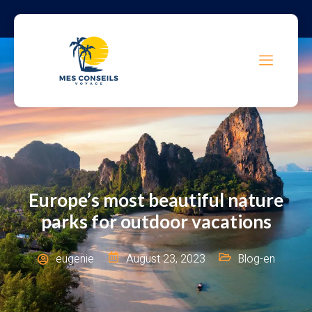
Europe’s most beautiful nature
parks for outdoor vacations
eugenie
August 23, 2023
Blog-en