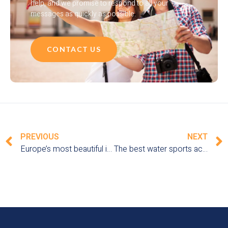
help, and we promise to respond to all your
messages as quickly as possible.
CONTACT US
PREVIOUS
NEXT
Europe’s most beautiful islands for vacations by the sea
The best water sports activities to discover on a seaside vacation in Europe