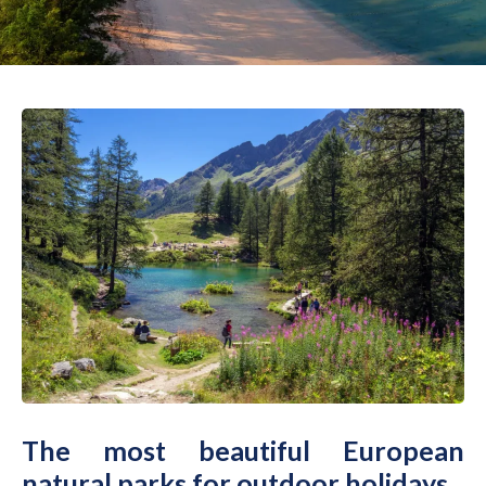
The most beautiful European
natural parks for outdoor holidays