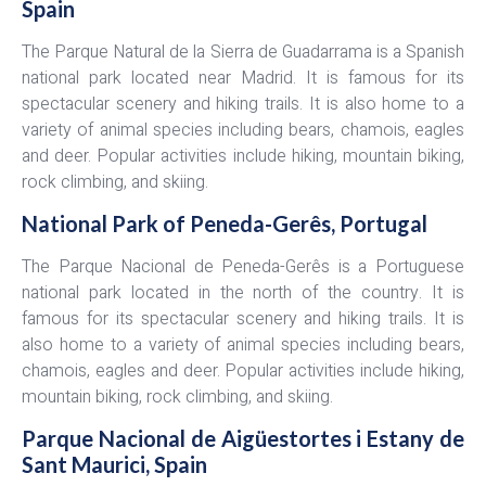
Spain
The Parque Natural de la Sierra de Guadarrama is a Spanish
national park located near Madrid. It is famous for its
spectacular scenery and hiking trails. It is also home to a
variety of animal species including bears, chamois, eagles
and deer. Popular activities include hiking, mountain biking,
rock climbing, and skiing.
National Park of Peneda-Gerês, Portugal
The Parque Nacional de Peneda-Gerês is a Portuguese
national park located in the north of the country. It is
famous for its spectacular scenery and hiking trails. It is
also home to a variety of animal species including bears,
chamois, eagles and deer. Popular activities include hiking,
mountain biking, rock climbing, and skiing.
Parque Nacional de Aigüestortes i Estany de
Sant Maurici, Spain