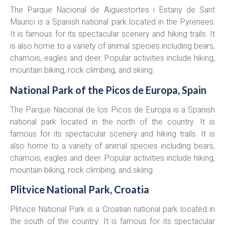
The Parque Nacional de Aigüestortes i Estany de Sant
Maurici is a Spanish national park located in the Pyrenees.
It is famous for its spectacular scenery and hiking trails. It
is also home to a variety of animal species including bears,
chamois, eagles and deer. Popular activities include hiking,
mountain biking, rock climbing, and skiing.
National Park of the Picos de Europa, Spain
The Parque Nacional de los Picos de Europa is a Spanish
national park located in the north of the country. It is
famous for its spectacular scenery and hiking trails. It is
also home to a variety of animal species including bears,
chamois, eagles and deer. Popular activities include hiking,
mountain biking, rock climbing, and skiing.
Plitvice National Park, Croatia
Plitvice National Park is a Croatian national park located in
the south of the country. It is famous for its spectacular