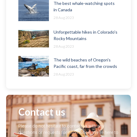
The best whale-watching spots
in Canada
28 Aug 2023
Unforgettable hikes in Colorado's
Rocky Mountains
28 Aug 2023
The wild beaches of Oregon's
Pacific coast, far from the crowds
28 Aug 2023
Contact us
Please do not hesitate to contact us with any
questions or requests for information. We’re here to