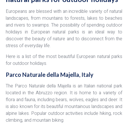
Europeans are blessed with an incredible variety of natural
landscapes, from mountains to forests, lakes to beaches
and rivers to swamps. The possibility of spending outdoor
holidays in European natural parks is an ideal way to
discover the beauty of nature and to disconnect from the
stress of everyday life.
Here is a list of the most beautiful European natural parks
for outdoor holidays.
Parco Naturale della Majella, Italy
The Parco Naturale della Majella is an Italian national park
located in the Abruzzo region. It is home to a variety of
flora and fauna, including bears, wolves, eagles and deer. It
is also known for its beautiful mountainous landscapes and
alpine lakes. Popular outdoor activities include hiking, rock
climbing, and mountain biking.