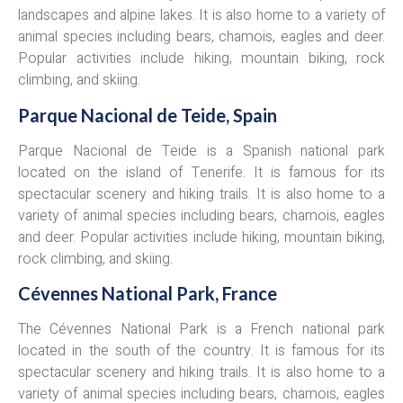
landscapes and alpine lakes. It is also home to a variety of
animal species including bears, chamois, eagles and deer.
Popular activities include hiking, mountain biking, rock
climbing, and skiing.
Parque Nacional de Teide, Spain
Parque Nacional de Teide is a Spanish national park
located on the island of Tenerife. It is famous for its
spectacular scenery and hiking trails. It is also home to a
variety of animal species including bears, chamois, eagles
and deer. Popular activities include hiking, mountain biking,
rock climbing, and skiing.
Cévennes National Park, France
The Cévennes National Park is a French national park
located in the south of the country. It is famous for its
spectacular scenery and hiking trails. It is also home to a
variety of animal species including bears, chamois, eagles