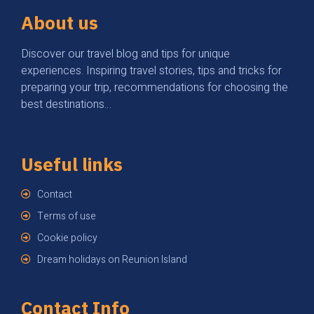
About us
Discover our travel blog and tips for unique
experiences. Inspiring travel stories, tips and tricks for
preparing your trip, recommendations for choosing the
best destinations…
Useful links
Contact
Terms of use
Cookie policy
Dream holidays on Reunion Island
Contact Info