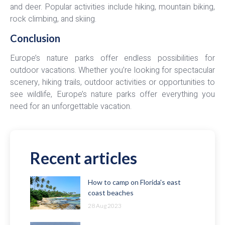
and deer. Popular activities include hiking, mountain biking,
rock climbing, and skiing.
Conclusion
Europe’s nature parks offer endless possibilities for
outdoor vacations. Whether you’re looking for spectacular
scenery, hiking trails, outdoor activities or opportunities to
see wildlife, Europe’s nature parks offer everything you
need for an unforgettable vacation.
Recent articles
How to camp on Florida's east
coast beaches
28 Aug 2023