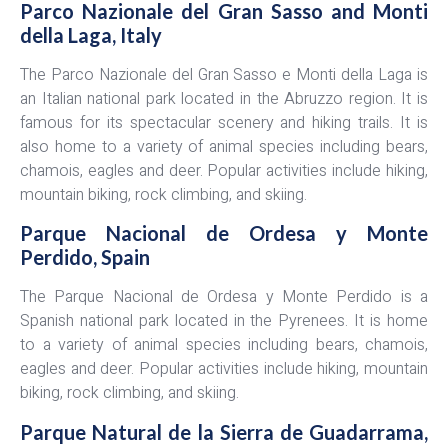
Parco Nazionale del Gran Sasso and Monti
della Laga, Italy
The Parco Nazionale del Gran Sasso e Monti della Laga is
an Italian national park located in the Abruzzo region. It is
famous for its spectacular scenery and hiking trails. It is
also home to a variety of animal species including bears,
chamois, eagles and deer. Popular activities include hiking,
mountain biking, rock climbing, and skiing.
Parque Nacional de Ordesa y Monte
Perdido, Spain
The Parque Nacional de Ordesa y Monte Perdido is a
Spanish national park located in the Pyrenees. It is home
to a variety of animal species including bears, chamois,
eagles and deer. Popular activities include hiking, mountain
biking, rock climbing, and skiing.
Parque Natural de la Sierra de Guadarrama,